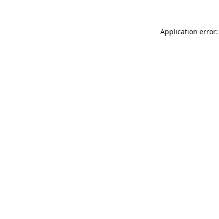
Application error