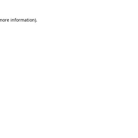
 more information)
.