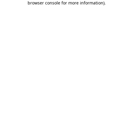
browser console for more information)
.