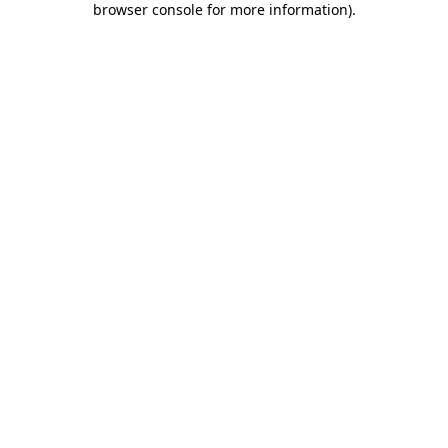
browser console for more information)
.