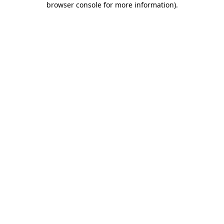
browser console for more information)
.