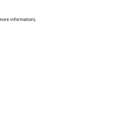
 more information)
.