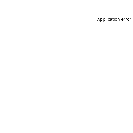
Application error