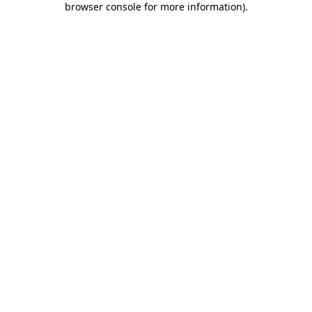
browser console for more information)
.