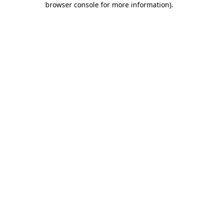
browser console for more information)
.