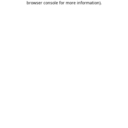
browser console for more information)
.