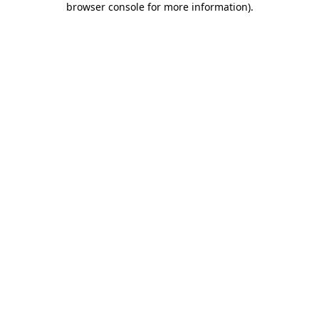
browser console for more information)
.