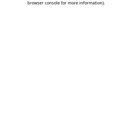
browser console for more information)
.