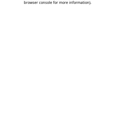
browser console for more information)
.