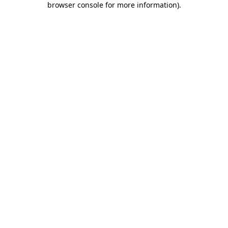
browser console for more information)
.