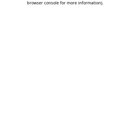
browser console for more information)
.