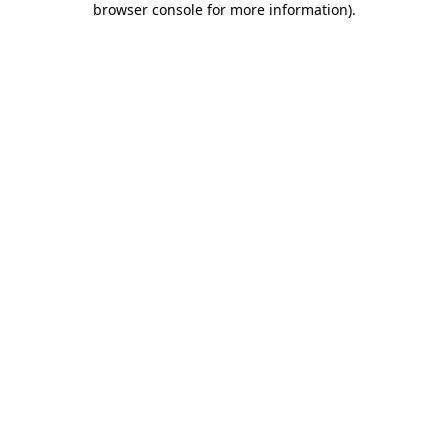
browser console for more information)
.