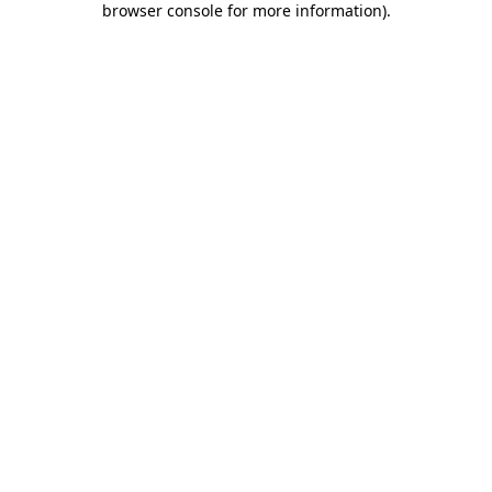
browser console for more information)
.