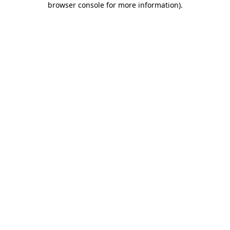
browser console for more information)
.