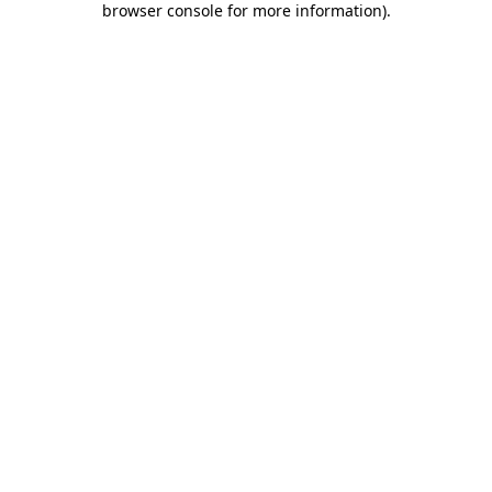
browser console for more information)
.