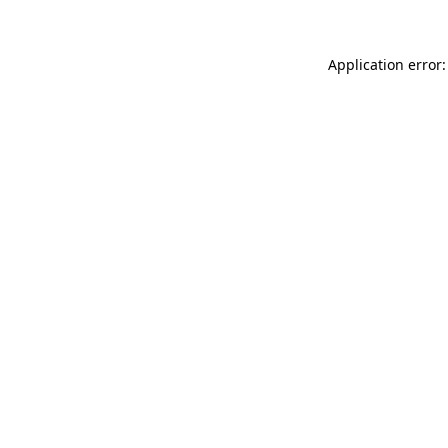
Application error