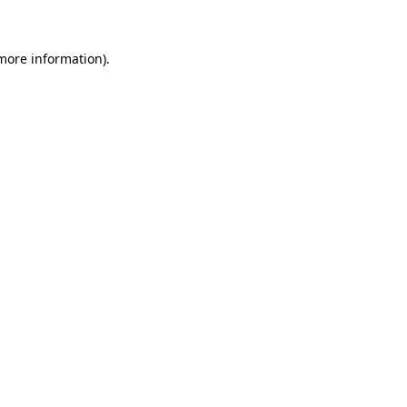
 more information)
.