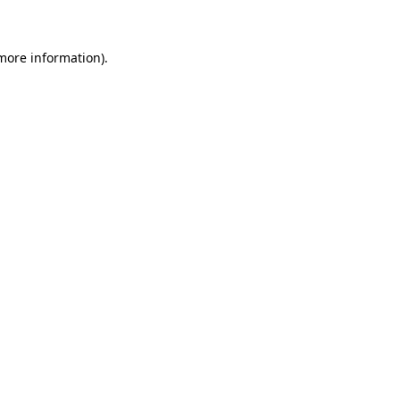
 more information)
.