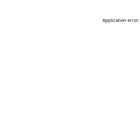
Application error