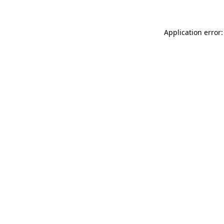
Application error