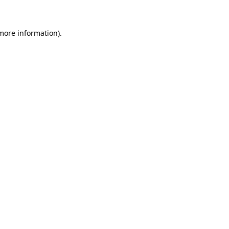
 more information)
.