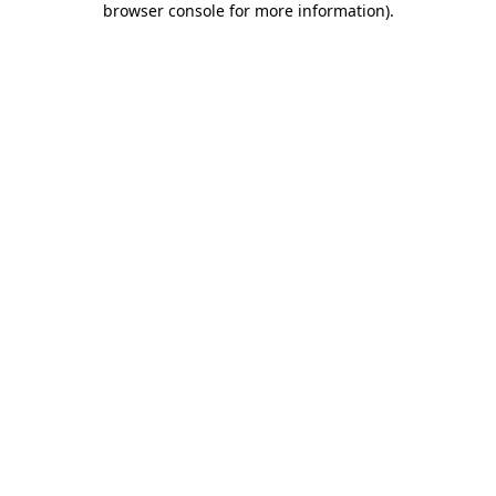
browser console for more information)
.