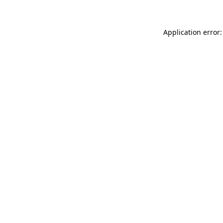
Application error