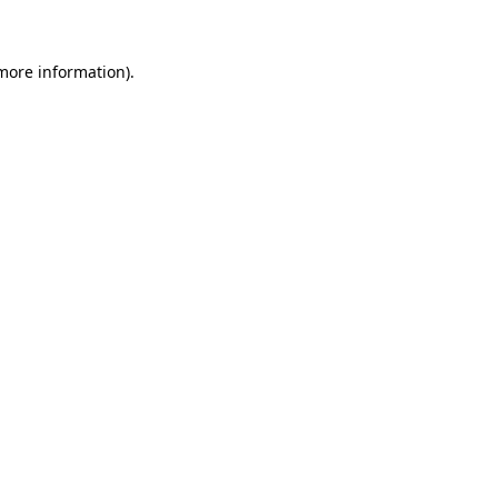
 more information)
.