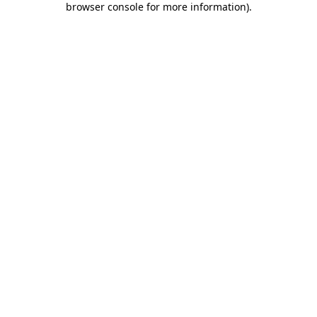
browser console for more information)
.