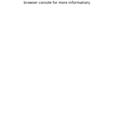
browser console for more information)
.