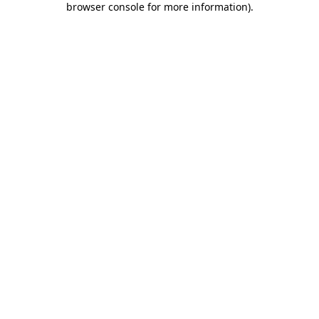
browser console for more information)
.