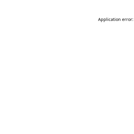
Application error