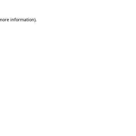
 more information)
.