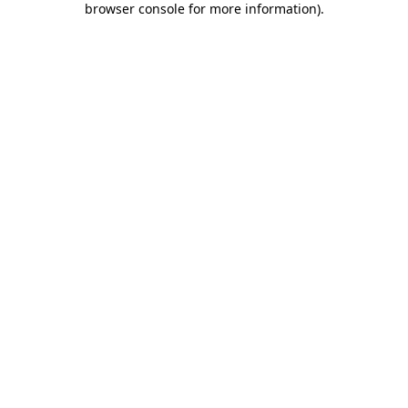
browser console for more information)
.