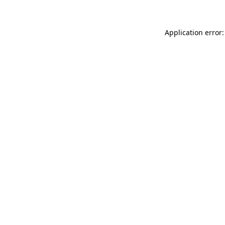
Application error