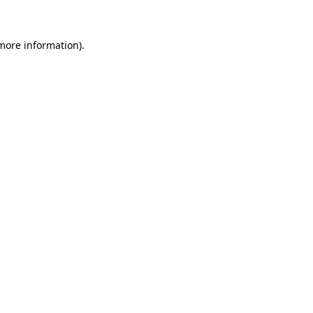
 more information)
.