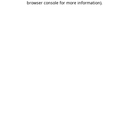
browser console for more information)
.