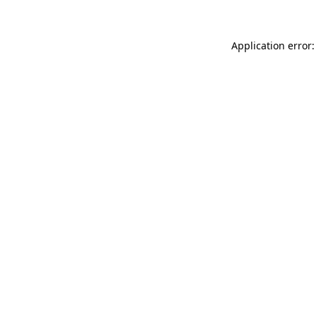
Application error