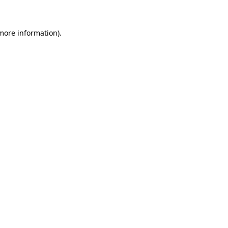
 more information)
.