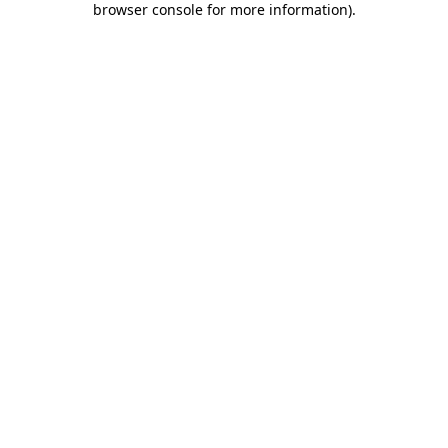
browser console for more information)
.