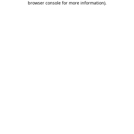
browser console for more information)
.