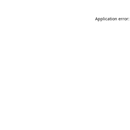
Application error