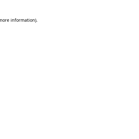
 more information)
.