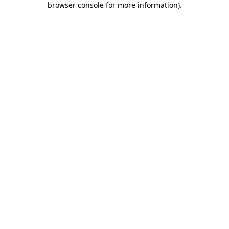
browser console for more information)
.