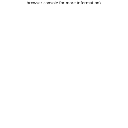
browser console for more information)
.