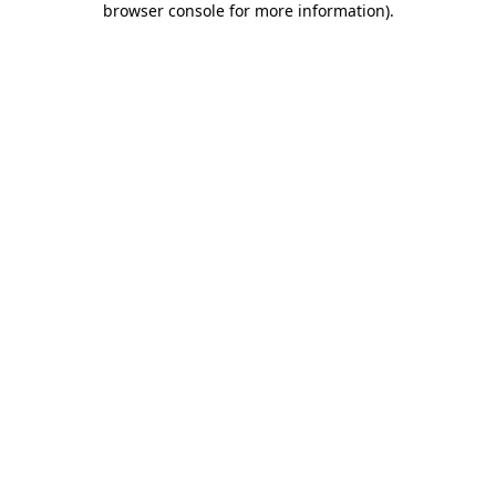
browser console for more information)
.