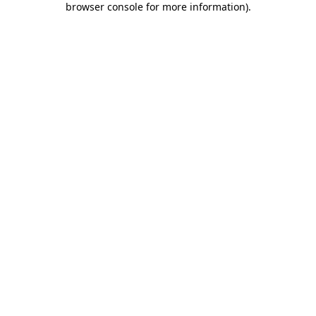
browser console for more information)
.