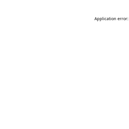
Application error