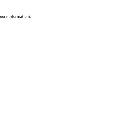
 more information)
.