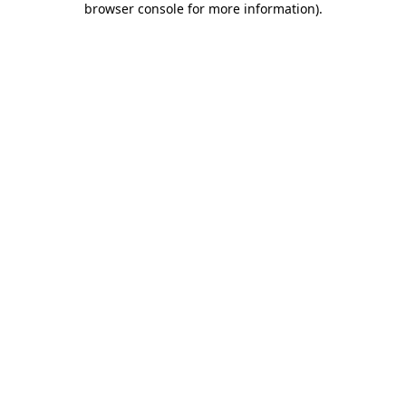
browser console for more information)
.