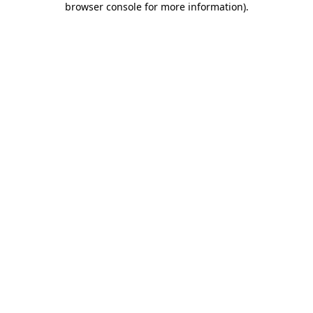
browser console for more information)
.