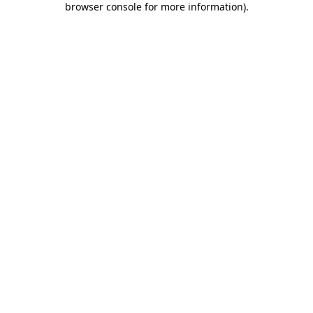
browser console for more information)
.