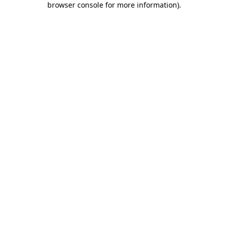
browser console for more information)
.