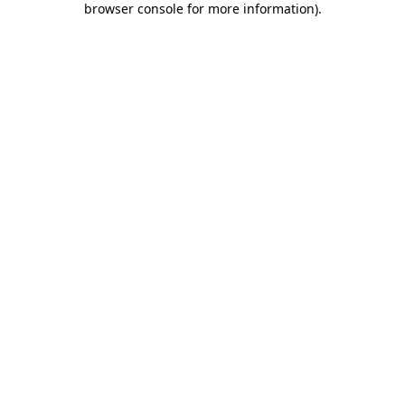
browser console for more information)
.