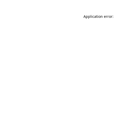
Application error