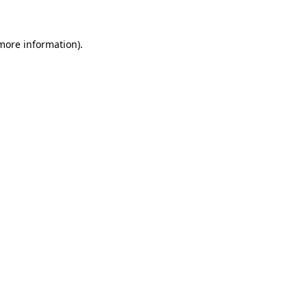
 more information)
.