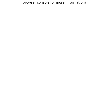
browser console for more information)
.