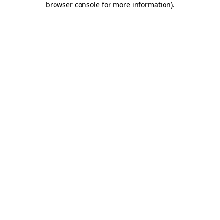
browser console for more information)
.