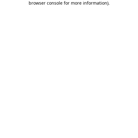
browser console for more information)
.