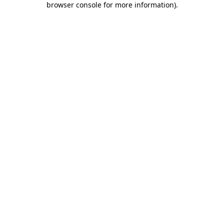
browser console for more information)
.