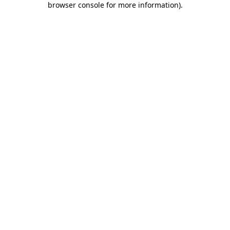
browser console for more information)
.