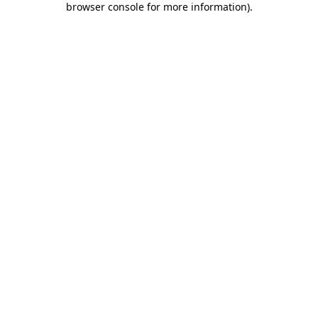
browser console for more information)
.